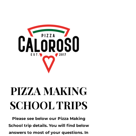
PIZZA MAKING
SCHOOL TRIPS
Please see below our Pizza Making
School trip details. You will find below
answers to most of your questions. In