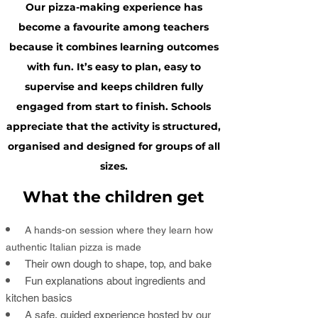
Our pizza-making experience has
become a favourite among teachers
because it combines learning outcomes
with fun. It’s easy to plan, easy to
supervise and keeps children fully
engaged from start to finish. Schools
appreciate that the activity is structured,
organised and designed for groups of all
sizes.
What the children get
A hands-on session where they learn how
authentic Italian pizza is made
Their own dough to shape, top, and bake
Fun explanations about ingredients and
kitchen basics
A safe, guided experience hosted by our