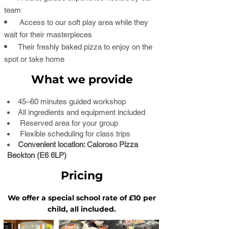
team
Access to our soft play area while they
wait for their masterpieces
Their freshly baked pizza to enjoy on the
spot or take home
What we provide
45–60 minutes guided workshop
All ingredients and equipment included
Reserved area for your group
Flexible scheduling for class trips
Convenient location: Caloroso Pizza
Beckton (E6 6LP)
Pricing
​We offer a special school rate of £10 per
child, all included.