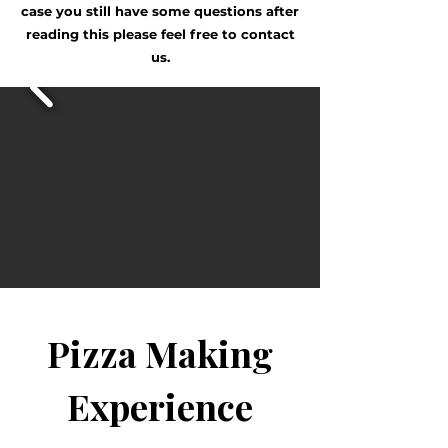
case you still have some questions after
reading this please feel free to contact
us.
Pizza Making
Experience